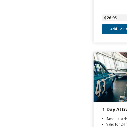
$26.95
Add To C
1-Day Attr
Save up to 
Valid for 24 