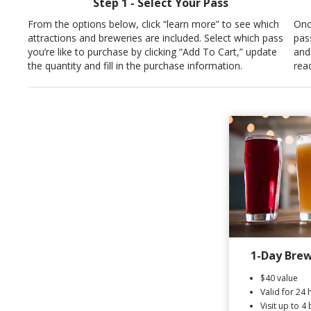
Step 1 - Select Your Pass
From the options below, click “learn more” to see which
Onc
attractions and breweries are included. Select which pass
pas
you’re like to purchase by clicking “Add To Cart,” update
and
the quantity and fill in the purchase information.
rea
1-Day Brew
$40 value
Valid for 24 
Visit up to 4