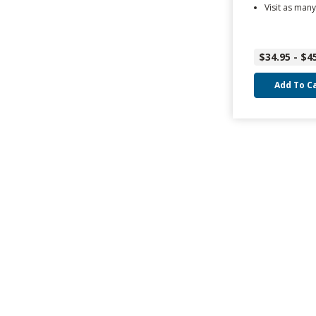
Visit as many
$34.95 - $4
Add To C