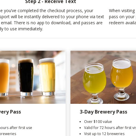
Step 2 - Receive Text
e you’ve completed the checkout process, your
When visiting 
sport will be instantly delivered to your phone via text
pass on your 
 email. There is no app to download, and passes are
redeem availa
dy to use immediately.
ery Pass
3-Day Brewery Pass
Over $100 value
hours after first use
Valid for 72 hours after first vis
 breweries
Visit up to 12 breweries