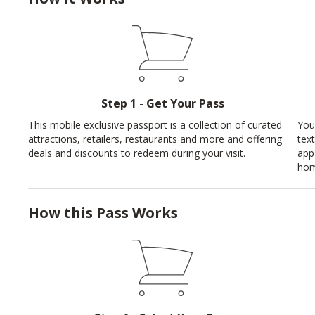
Step 1 - Get Your Pass
This mobile exclusive passport is a collection of curated
You
attractions, retailers, restaurants and more and offering
tex
deals and discounts to redeem during your visit.
app
hom
How this Pass Works