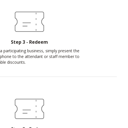
Step 3 - Redeem
a participating business, simply present the
phone to the attendant or staff member to
ble discounts.