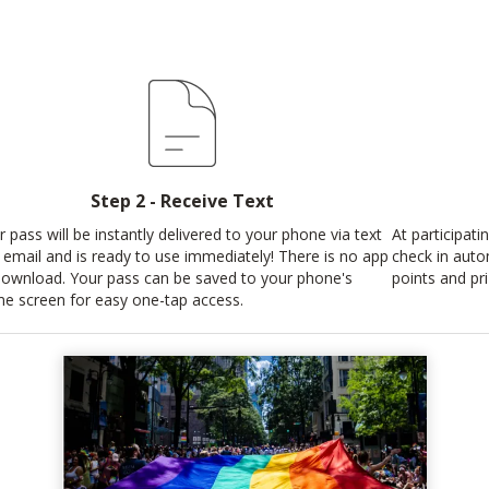
Step 2 - Receive Text
r pass will be instantly delivered to your phone via text
At participati
 email and is ready to use immediately! There is no app
check in auto
download. Your pass can be saved to your phone's
points and pri
e screen for easy one-tap access.