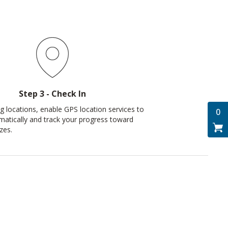
Step 3 - Check In
ng locations, enable GPS location services to
0
matically and track your progress toward
zes.