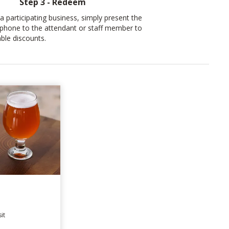
Step 3 - Redeem
a participating business, simply present the
phone to the attendant or staff member to
ble discounts.
it