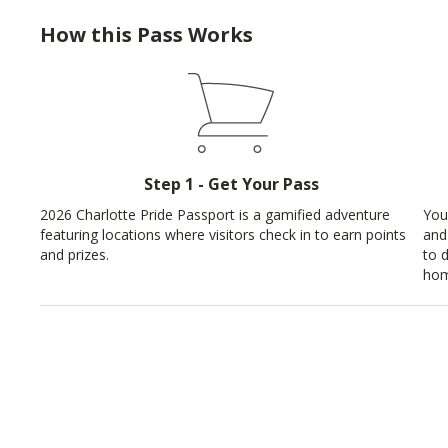
How this Pass Works
Step 1 - Get Your Pass
2026 Charlotte Pride Passport is a gamified adventure
You
featuring locations where visitors check in to earn points
and
and prizes.
to 
hom