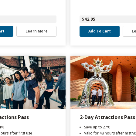
$42.95
art
Learn More
Add To Cart
L
actions Pass
2-Day Attractions Pass
44%
Save up to 27%
hours after first use
Valid for 48 hours after first vis