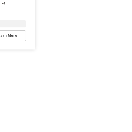
like
earn More