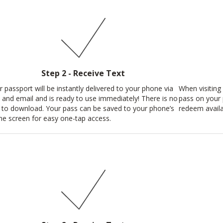
Step 2 - Receive Text
r passport will be instantly delivered to your phone via
When visiting 
t and email and is ready to use immediately! There is no
pass on your 
 to download. Your pass can be saved to your phone’s
redeem availa
e screen for easy one-tap access.