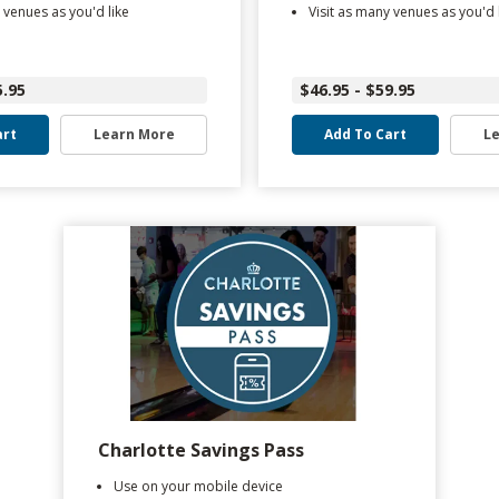
 venues as you'd like
Visit as many venues as you'd 
5.95
$46.95 - $59.95
art
Learn More
Add To Cart
L
Charlotte Savings Pass
Use on your mobile device