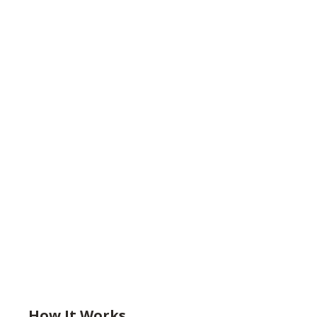
How It Works