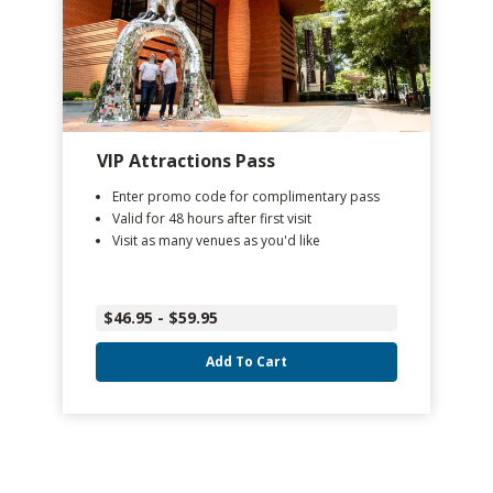
VIP Attractions Pass
Enter promo code for complimentary pass
Valid for 48 hours after first visit
Visit as many venues as you'd like
$46.95 - $59.95
Add To Cart