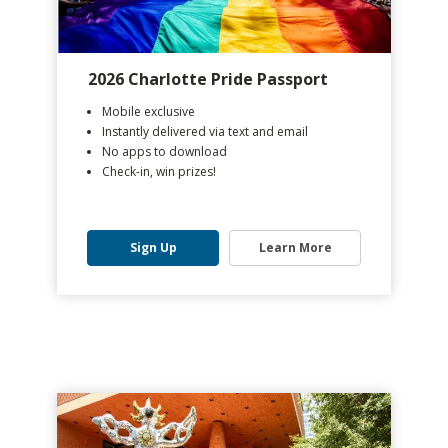
2026 Charlotte Pride Passport
Mobile exclusive
Instantly delivered via text and email
No apps to download
Check-in, win prizes!
Sign Up
Learn More