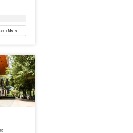
earn More
it